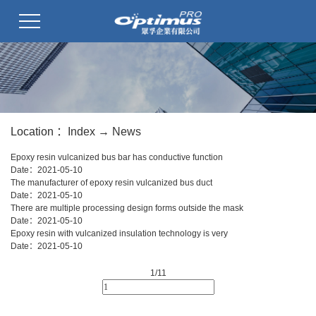
Location ：
Index
→
News
Epoxy resin vulcanized bus bar has conductive function
Date：
2021-05-10
The manufacturer of epoxy resin vulcanized bus duct
Date：
2021-05-10
There are multiple processing design forms outside the mask
Date：
2021-05-10
Epoxy resin with vulcanized insulation technology is very
Date：
2021-05-10
1/1
1