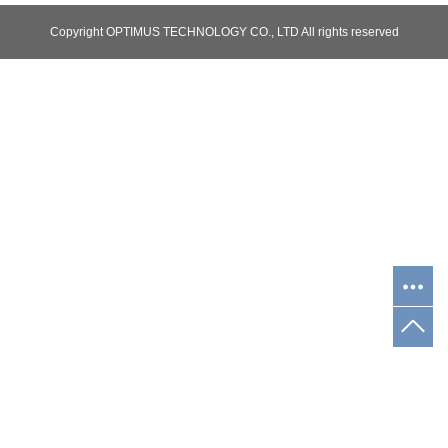
Copyright OPTIMUS TECHNOLOGY CO., LTD All rights reserved